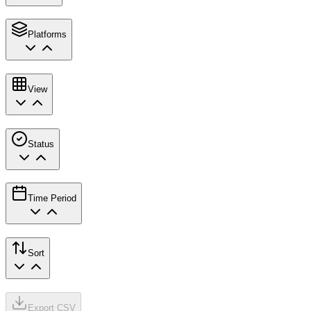
Platforms
View
Status
Time Period
Sort
Export CSV