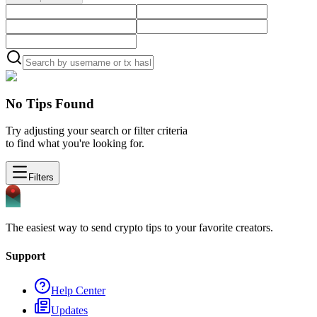
No Tips Found
Try adjusting your search or filter criteria
to find what you're looking for.
Filters
The easiest way to send crypto tips to your favorite creators.
Support
Help Center
Updates