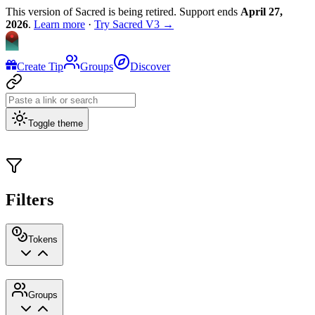
This version of Sacred is being retired. Support ends
April 27,
2026
.
Learn more
·
Try Sacred V3 →
Create Tip
Groups
Discover
Toggle theme
Filters
Tokens
Groups