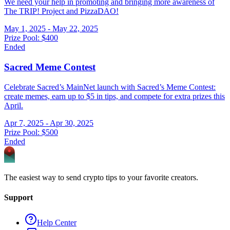
We need your help in promoting and bringing more awareness of
The TRIP! Project and PizzaDAO!
May 1, 2025 - May 22, 2025
Prize Pool:
$400
Ended
Sacred Meme Contest
Celebrate Sacred’s MainNet launch with Sacred’s Meme Contest:
create memes, earn up to $5 in tips, and compete for extra prizes this
April.
Apr 7, 2025 - Apr 30, 2025
Prize Pool:
$500
Ended
The easiest way to send crypto tips to your favorite creators.
Support
Help Center