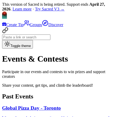
This version of Sacred is being retired. Support ends
April 27,
2026
.
Learn more
·
Try Sacred V3 →
Create Tip
Groups
Discover
Toggle theme
Events & Contests
Participate in our events and contests to win prizes and support
creators
Share your content, get tips, and climb the leaderboard!
Past Events
Global Pizza Day - Toronto