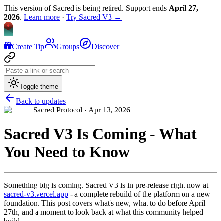
This version of Sacred is being retired. Support ends
April 27,
2026
.
Learn more
·
Try Sacred V3 →
Create Tip
Groups
Discover
Toggle theme
Back to updates
Sacred Protocol ·
Apr 13, 2026
Sacred V3 Is Coming - What
You Need to Know
Something big is coming. Sacred V3 is in pre-release right now at
sacred-v3.vercel.app
- a complete rebuild of the platform on a new
foundation. This post covers what's new, what to do before April
27th, and a moment to look back at what this community helped
build.