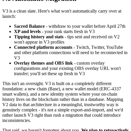
V3 is a clean slate. Here's what won't automatically carry over at
launch:
Sacred Balance
- withdraw to your wallet before April 27th
XP and levels
- your rank starts fresh in V3
Tipping history and stats
- tips sent and received on V2
won't appear in V3 profiles
Connected platform accounts
- Twitch, Twitter, YouTube
and other platform connections will need to be reconnected in
V3
Overlay themes and OBS link
- custom overlay
configurations and your existing OBS overlay URL won't
transfer; you'll set these up fresh in V3
This isn't an oversight. V3 is built on a completely different
foundation: a new chain (Base), a new wallet model (ERC-4337
smart wallets), and a new identity system where your on-chain
history lives on the blockchain rather than in a database. Mapping
V2 data to that architecture in a meaningful, trustworthy way is
genuinely complex - it's not a simple export-and-import, and we'd
rather launch V3 right than rush a migration that could introduce
inconsistencies.
That said, we haven't forgotten about you.
We plan to retroactively