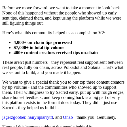
Before we move forward, we want to take a moment to look back.
None of this happened without the people who showed up early,
sent tips, claimed them, and kept using the platform while we were
still figuring things out.
Here's what this community helped us accomplish on V2:
4,000+ on-chain tips processed
$7,000+ in total tip volume
400+ content creators received tips on-chain
These aren't just numbers - they represent real support sent between
real people, fully on-chain, across Polkadot and Solana. That's what
we set out to build, and you made it happen.
We want to give a special thank you to our top three content creators
by tip volume - and the communities who showed up to support
them. Their willingness to try Sacred early, put up with rough edges,
share honest feedback, and keep coming back is a big part of why
this platform exists in the form it does today. They didn't just use
Sacred - they helped us build it.
jagerzgoober
,
hairyliplarrytft
, and
Onab
- thank you. Genuinely.
None of this happens without the people behind it: