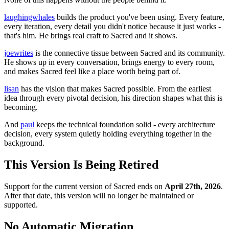
laughingwhales
builds the product you've been using. Every feature,
every iteration, every detail you didn't notice because it just works -
that's him. He brings real craft to Sacred and it shows.
joewrites
is the connective tissue between Sacred and its community.
He shows up in every conversation, brings energy to every room,
and makes Sacred feel like a place worth being part of.
lisan
has the vision that makes Sacred possible. From the earliest
idea through every pivotal decision, his direction shapes what this is
becoming.
And
paul
keeps the technical foundation solid - every architecture
decision, every system quietly holding everything together in the
background.
This Version Is Being Retired
Support for the current version of Sacred ends on
April 27th, 2026
.
After that date, this version will no longer be maintained or
supported.
No Automatic Migration