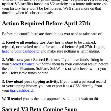
update V3 profiles based on V2 activity
as a future milestone - so
your history here won't be lost forever. We'll share more on that
timeline when it's closer to ready.
Action Required Before April 27th
Before the cutoff, there are three things you need to take care of:
1. Resolve all pending tips.
Any tips waiting to be claimed,
rejected, or revoked need to be actioned before April 27th. Log in,
head to your dashboard
, and make sure nothing is left hanging.
2. Withdraw your Sacred Balance.
If you have funds sitting in
your
Sacred Balance
, withdraw them to your custodial wallet before
the cutoff - Phantom, Solflare, SubWallet, or whichever wallet you
use. Don't leave funds behind.
3. Download your tipping activity.
If you want a personal record
of your tipping history, you can export it as a CSV directly from
your
tips dashboard
.
We'll remind you as the date approaches, but don't wait on this.
Sacred V3 Beta Coming Soon