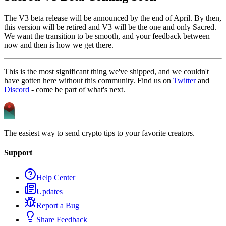
The V3 beta release will be announced by the end of April. By then,
this version will be retired and V3 will be the one and only Sacred.
We want the transition to be smooth, and your feedback between
now and then is how we get there.
This is the most significant thing we've shipped, and we couldn't
have gotten here without this community. Find us on
Twitter
and
Discord
- come be part of what's next.
The easiest way to send crypto tips to your favorite creators.
Support
Help Center
Updates
Report a Bug
Share Feedback