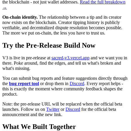
the blockchain - not just wallet addresses.
Read the full breakdown
→
On-chain identity.
The relationship between a tip and its creator
now exists on the blockchain. Creator tipping history is publicly
verifiable, and decentralized dispute resolution becomes possible.
The more we put on-chain, the less you have to trust us.
Try the Pre-Release Build Now
V3 is live in pre-release at
sacred-v3.vercel.app
and we want you in
there. Poke around, find the edges, and tell us what's broken and
what's missing.
You can submit bug reports and feature suggestions directly through
the
bug report tool
or drop them in
Discord
. Every report helps -
this is exactly the moment where community feedback shapes the
product.
Note: the pre-release URL will be replaced when the official beta
launches. Follow us on
Twitter
or
Discord
for the official beta
announcement and the new link.
What We Built Together