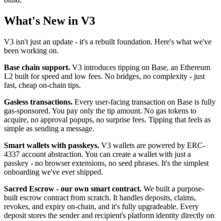
What's New in V3
V3 isn't just an update - it's a rebuilt foundation. Here's what we've
been working on.
Base chain support.
V3 introduces tipping on Base, an Ethereum
L2 built for speed and low fees. No bridges, no complexity - just
fast, cheap on-chain tips.
Gasless transactions.
Every user-facing transaction on Base is fully
gas-sponsored. You pay only the tip amount. No gas tokens to
acquire, no approval popups, no surprise fees. Tipping that feels as
simple as sending a message.
Smart wallets with passkeys.
V3 wallets are powered by ERC-
4337 account abstraction. You can create a wallet with just a
passkey - no browser extensions, no seed phrases. It's the simplest
onboarding we've ever shipped.
Sacred Escrow - our own smart contract.
We built a purpose-
built escrow contract from scratch. It handles deposits, claims,
revokes, and expiry on-chain, and it's fully upgradeable. Every
deposit stores the sender and recipient's platform identity directly on