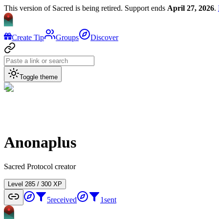
This version of Sacred is being retired. Support ends
April 27, 2026
.
Create Tip
Groups
Discover
Toggle theme
Anonaplus
Sacred Protocol creator
Level
2
85
/
300
XP
5
received
1
sent