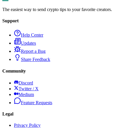
The easiest way to send crypto tips to your favorite creators.
Support
Help Center
Updates
Report a Bug
Share Feedback
Community
Discord
Twitter / X
Medium
Feature Requests
Legal
Privacy Policy