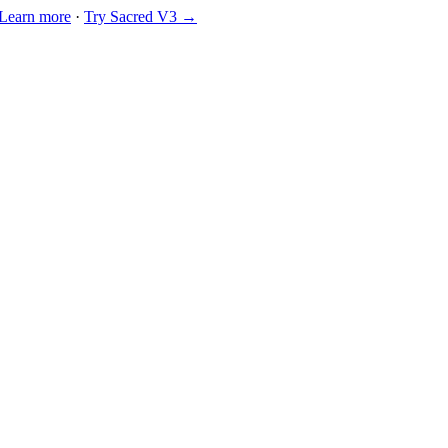
Learn more
·
Try Sacred V3 →