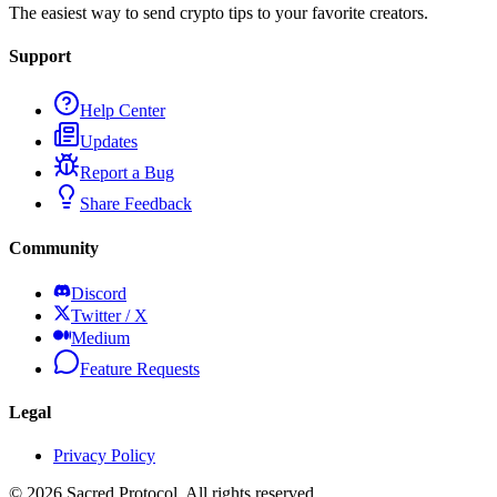
The easiest way to send crypto tips to your favorite creators.
Support
Help Center
Updates
Report a Bug
Share Feedback
Community
Discord
Twitter / X
Medium
Feature Requests
Legal
Privacy Policy
©
2026
Sacred Protocol. All rights reserved.