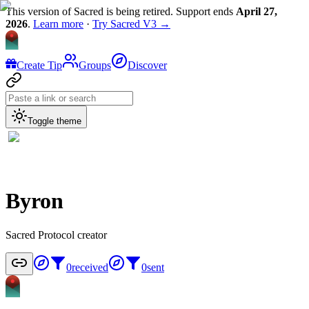
This version of Sacred is being retired. Support ends
April 27,
2026
.
Learn more
·
Try Sacred V3 →
Create Tip
Groups
Discover
Toggle theme
Byron
Sacred Protocol creator
0
received
0
sent