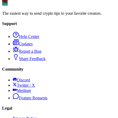
The easiest way to send crypto tips to your favorite creators.
Support
Help Center
Updates
Report a Bug
Share Feedback
Community
Discord
Twitter / X
Medium
Feature Requests
Legal