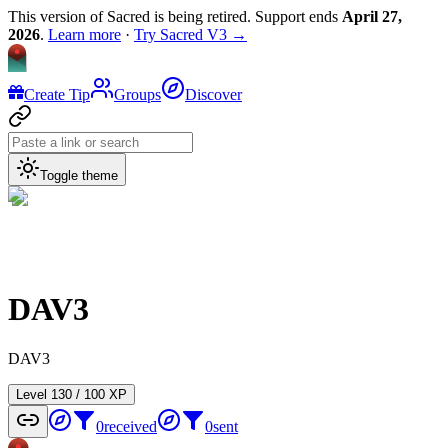
This version of Sacred is being retired. Support ends
April 27,
2026
.
Learn more
·
Try Sacred V3 →
Create Tip
Groups
Discover
Toggle theme
DAV3
DAV3
Level
1
30
/
100
XP
0
received
0
sent