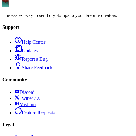
The easiest way to send crypto tips to your favorite creators.
Support
Help Center
Updates
Report a Bug
Share Feedback
Community
Discord
Twitter / X
Medium
Feature Requests
Legal