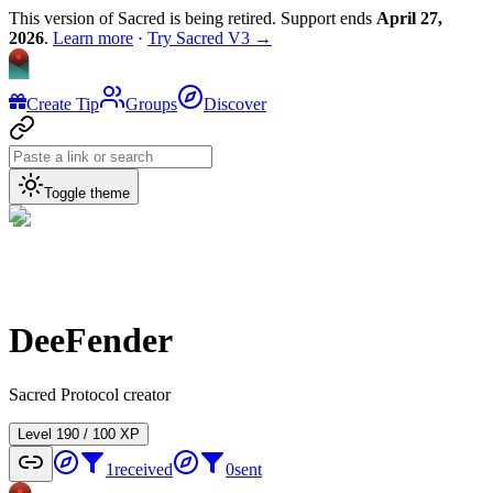
This version of Sacred is being retired. Support ends
April 27,
2026
.
Learn more
·
Try Sacred V3 →
Create Tip
Groups
Discover
Toggle theme
DeeFender
Sacred Protocol creator
Level
1
90
/
100
XP
1
received
0
sent