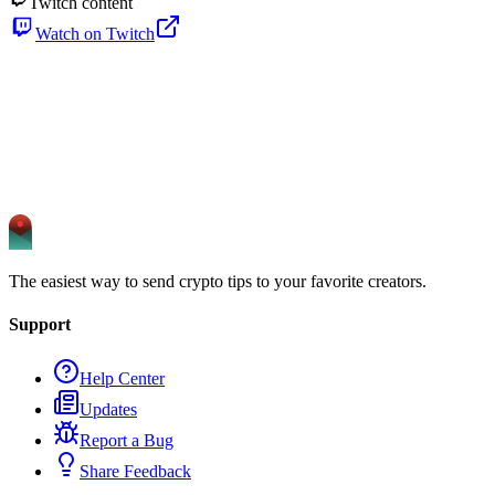
Twitch content
Watch on Twitch
The easiest way to send crypto tips to your favorite creators.
Support
Help Center
Updates
Report a Bug
Share Feedback