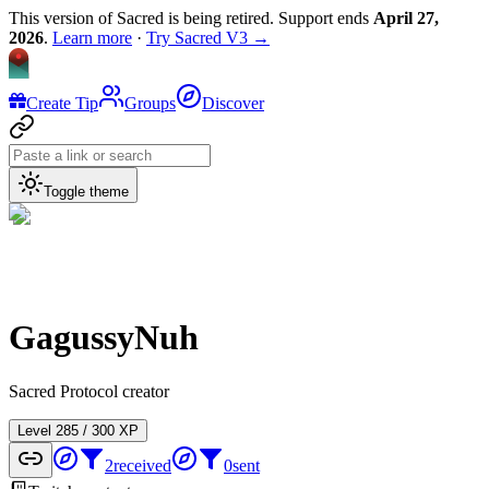
This version of Sacred is being retired. Support ends
April 27,
2026
.
Learn more
·
Try Sacred V3 →
Create Tip
Groups
Discover
Toggle theme
GagussyNuh
Sacred Protocol creator
Level
2
85
/
300
XP
2
received
0
sent