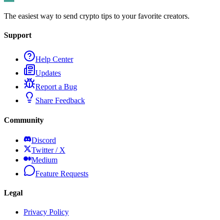
The easiest way to send crypto tips to your favorite creators.
Support
Help Center
Updates
Report a Bug
Share Feedback
Community
Discord
Twitter / X
Medium
Feature Requests
Legal
Privacy Policy