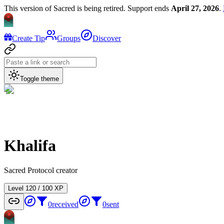
This version of Sacred is being retired. Support ends
April 27, 2026
.
Create Tip
Groups
Discover
Toggle theme
Khalifa
Sacred Protocol creator
Level
1
20
/
100
XP
0
received
0
sent