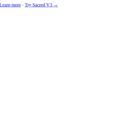
Learn more
·
Try Sacred V3 →