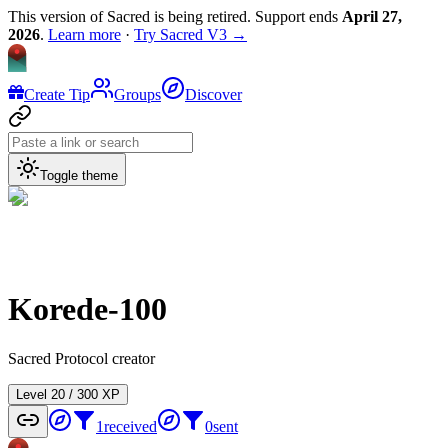
This version of Sacred is being retired. Support ends
April 27,
2026
.
Learn more
·
Try Sacred V3 →
Create Tip
Groups
Discover
Toggle theme
Korede-100
Sacred Protocol creator
Level
2
0
/
300
XP
1
received
0
sent