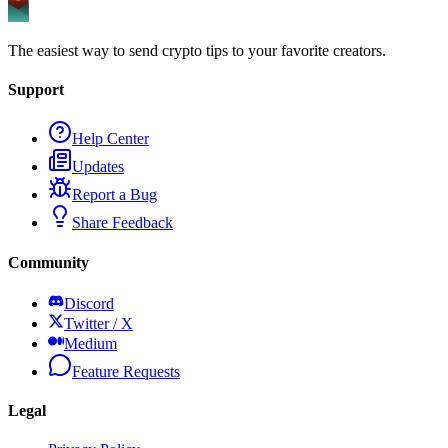
The easiest way to send crypto tips to your favorite creators.
Support
Help Center
Updates
Report a Bug
Share Feedback
Community
Discord
Twitter / X
Medium
Feature Requests
Legal