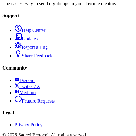
The easiest way to send crypto tips to your favorite creators.
Support
Help Center
Updates
Report a Bug
Share Feedback
Community
Discord
Twitter / X
Medium
Feature Requests
Legal
Privacy Policy
©
2026
Sacred Protocol. All rights reserved.