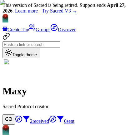
This version of Sacred is being retired. Support ends
April 27,
2026
.
Learn more
·
Try Sacred V3 →
Create Tip
Groups
Discover
Toggle theme
Maxy
Sacred Protocol creator
2
received
0
sent