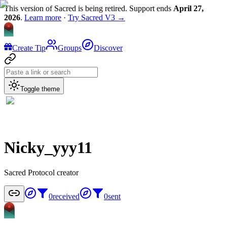
This version of Sacred is being retired. Support ends
April 27,
2026
.
Learn more
·
Try Sacred V3 →
Create Tip
Groups
Discover
Toggle theme
Nicky_yyy11
Sacred Protocol creator
0
received
0
sent