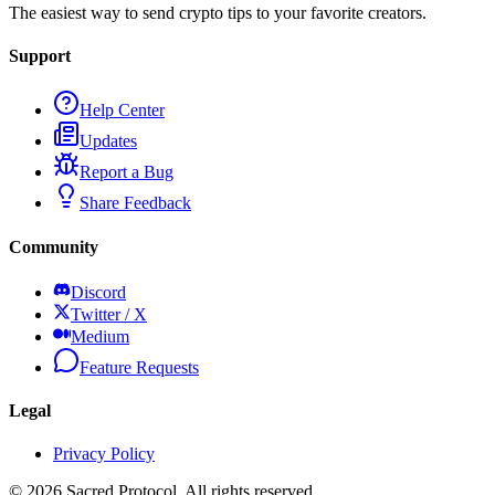
The easiest way to send crypto tips to your favorite creators.
Support
Help Center
Updates
Report a Bug
Share Feedback
Community
Discord
Twitter / X
Medium
Feature Requests
Legal
Privacy Policy
©
2026
Sacred Protocol. All rights reserved.