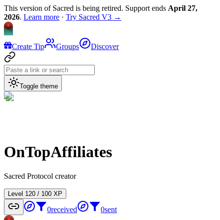
This version of Sacred is being retired. Support ends
April 27,
2026
.
Learn more
·
Try Sacred V3 →
Create Tip
Groups
Discover
Toggle theme
OnTopAffiliates
Sacred Protocol creator
Level
1
20
/
100
XP
0
received
0
sent