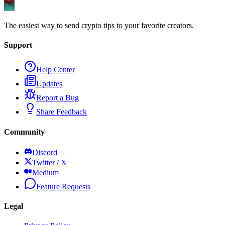
The easiest way to send crypto tips to your favorite creators.
Support
Help Center
Updates
Report a Bug
Share Feedback
Community
Discord
Twitter / X
Medium
Feature Requests
Legal