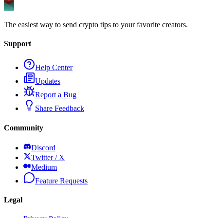
The easiest way to send crypto tips to your favorite creators.
Support
Help Center
Updates
Report a Bug
Share Feedback
Community
Discord
Twitter / X
Medium
Feature Requests
Legal