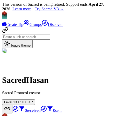
This version of Sacred is being retired. Support ends
April 27,
2026
.
Learn more
·
Try Sacred V3 →
Create Tip
Groups
Discover
Toggle theme
SacredHasan
Sacred Protocol creator
Level
1
30
/
100
XP
0
received
0
sent