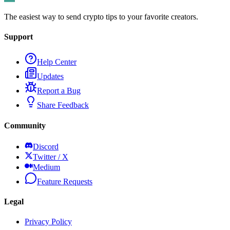
The easiest way to send crypto tips to your favorite creators.
Support
Help Center
Updates
Report a Bug
Share Feedback
Community
Discord
Twitter / X
Medium
Feature Requests
Legal
Privacy Policy