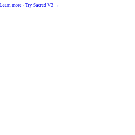
Learn more
·
Try Sacred V3 →