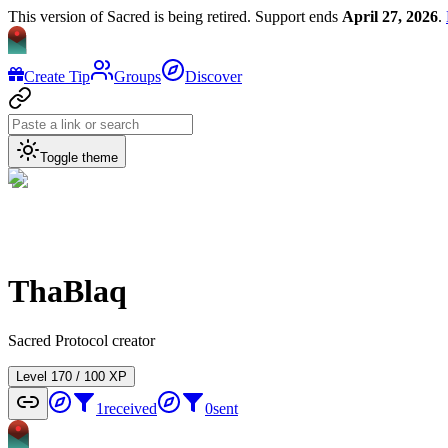
This version of Sacred is being retired. Support ends
April 27, 2026
.
Create Tip
Groups
Discover
Toggle theme
ThaBlaq
Sacred Protocol creator
Level
1
70
/
100
XP
1
received
0
sent