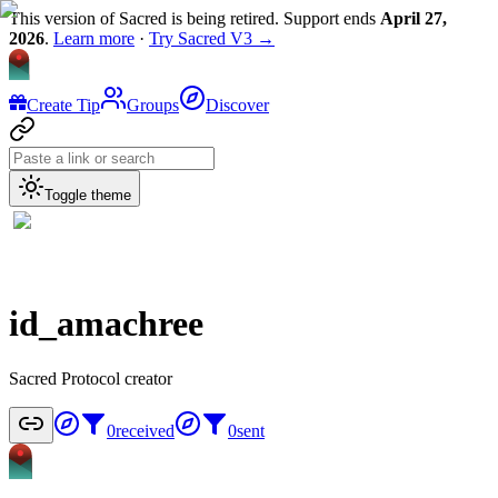
This version of Sacred is being retired. Support ends
April 27,
2026
.
Learn more
·
Try Sacred V3 →
Create Tip
Groups
Discover
Toggle theme
id_amachree
Sacred Protocol creator
0
received
0
sent