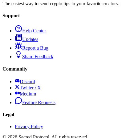
The easiest way to send crypto tips to your favorite creators.
Support
Help Center
Updates
Report a Bug
Share Feedback
Community
Discord
Twitter / X
Medium
Feature Requests
Legal
Privacy Policy
©
2026
Sacred Protocol. All rights reserved.