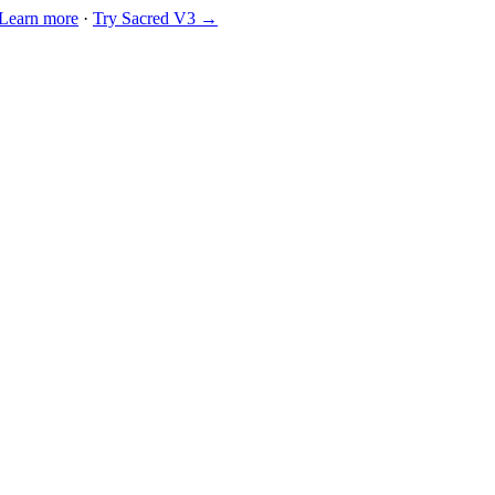
Learn more
·
Try Sacred V3 →