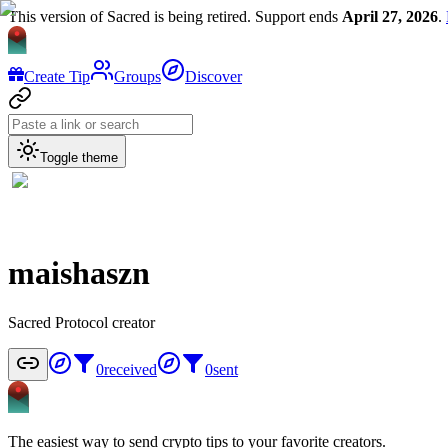
This version of Sacred is being retired. Support ends
April 27, 2026
.
Create Tip
Groups
Discover
Toggle theme
maishaszn
Sacred Protocol creator
0
received
0
sent
The easiest way to send crypto tips to your favorite creators.