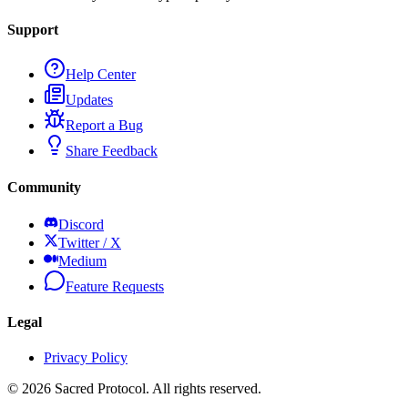
Support
Help Center
Updates
Report a Bug
Share Feedback
Community
Discord
Twitter / X
Medium
Feature Requests
Legal
Privacy Policy
©
2026
Sacred Protocol. All rights reserved.