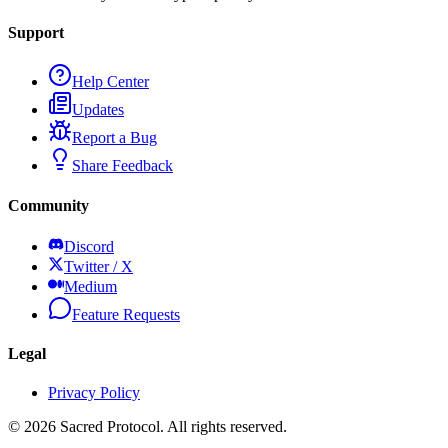
Support
Help Center
Updates
Report a Bug
Share Feedback
Community
Discord
Twitter / X
Medium
Feature Requests
Legal
Privacy Policy
©
2026
Sacred Protocol. All rights reserved.