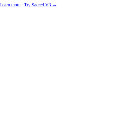
Learn more
·
Try Sacred V3 →