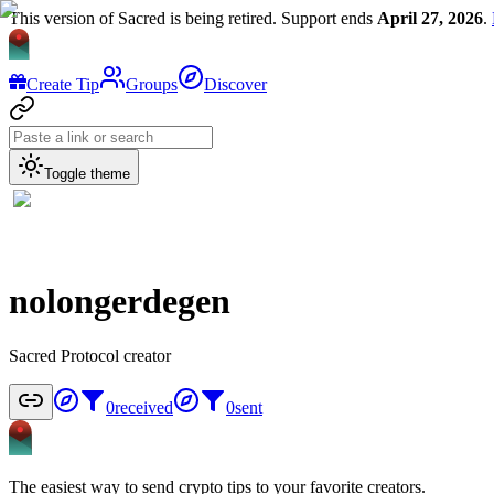
This version of Sacred is being retired. Support ends
April 27, 2026
.
Create Tip
Groups
Discover
Toggle theme
nolongerdegen
Sacred Protocol creator
0
received
0
sent
The easiest way to send crypto tips to your favorite creators.