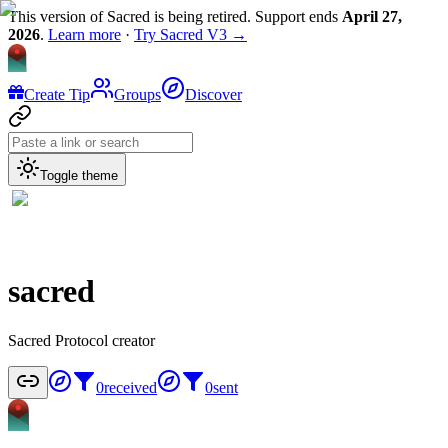
This version of Sacred is being retired. Support ends
April 27,
2026
.
Learn more
·
Try Sacred V3 →
Create Tip
Groups
Discover
Toggle theme
sacred
Sacred Protocol creator
0
received
0
sent