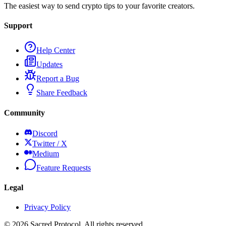
The easiest way to send crypto tips to your favorite creators.
Support
Help Center
Updates
Report a Bug
Share Feedback
Community
Discord
Twitter / X
Medium
Feature Requests
Legal
Privacy Policy
©
2026
Sacred Protocol. All rights reserved.