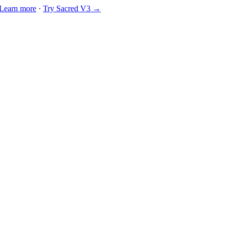
Learn more
·
Try Sacred V3 →