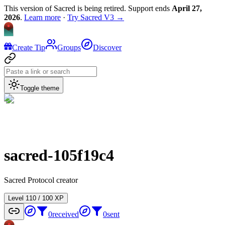
This version of Sacred is being retired. Support ends
April 27,
2026
.
Learn more
·
Try Sacred V3 →
Create Tip
Groups
Discover
Toggle theme
sacred-105f19c4
Sacred Protocol creator
Level
1
10
/
100
XP
0
received
0
sent