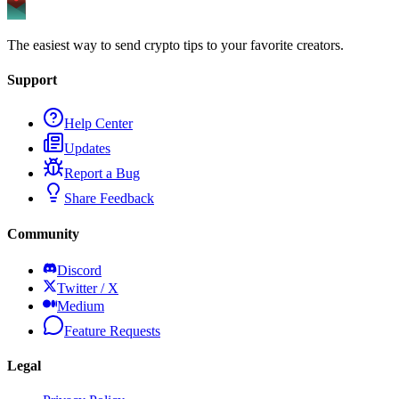
The easiest way to send crypto tips to your favorite creators.
Support
Help Center
Updates
Report a Bug
Share Feedback
Community
Discord
Twitter / X
Medium
Feature Requests
Legal