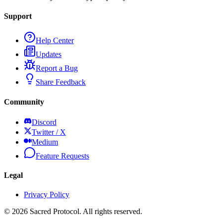
Support
Help Center
Updates
Report a Bug
Share Feedback
Community
Discord
Twitter / X
Medium
Feature Requests
Legal
Privacy Policy
©
2026
Sacred Protocol. All rights reserved.