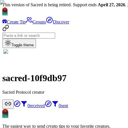
This version of Sacred is being retired. Support ends
April 27, 2026
.
Create Tip
Groups
Discover
Toggle theme
sacred-10f9db97
Sacred Protocol creator
0
received
0
sent
The easiest way to send crypto tips to your favorite creators.