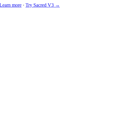
Learn more
·
Try Sacred V3 →