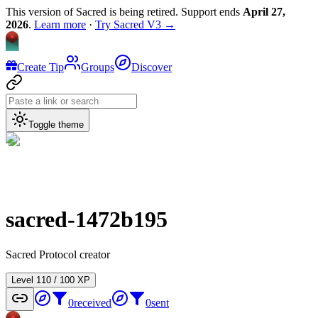
This version of Sacred is being retired. Support ends
April 27,
2026
.
Learn more
·
Try Sacred V3 →
Create Tip
Groups
Discover
Toggle theme
sacred-1472b195
Sacred Protocol creator
Level
1
10
/
100
XP
0
received
0
sent