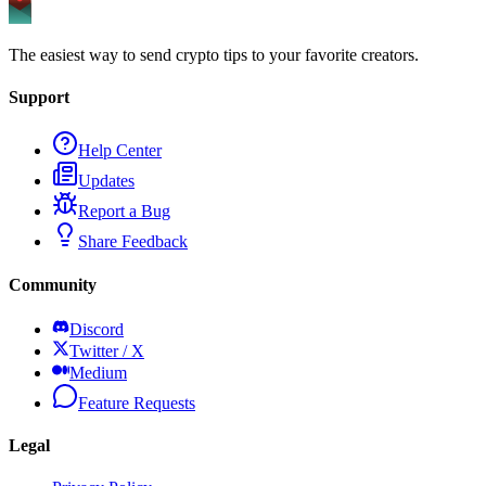
The easiest way to send crypto tips to your favorite creators.
Support
Help Center
Updates
Report a Bug
Share Feedback
Community
Discord
Twitter / X
Medium
Feature Requests
Legal