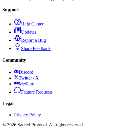
Support
Help Center
Updates
Report a Bug
Share Feedback
Community
Discord
Twitter / X
Medium
Feature Requests
Legal
Privacy Policy
©
2026
Sacred Protocol. All rights reserved.