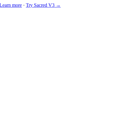
Learn more
·
Try Sacred V3 →