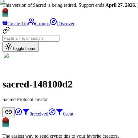
This version of Sacred is being retired. Support ends
April 27, 2026
.
Create Tip
Groups
Discover
Toggle theme
sacred-148100d2
Sacred Protocol creator
0
received
0
sent
The easiest way to send crypto tips to your favorite creators.