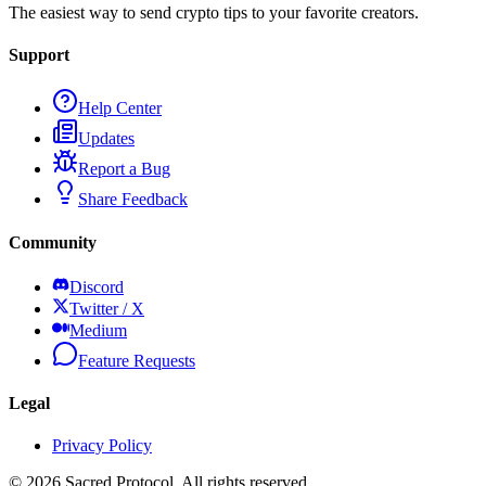
The easiest way to send crypto tips to your favorite creators.
Support
Help Center
Updates
Report a Bug
Share Feedback
Community
Discord
Twitter / X
Medium
Feature Requests
Legal
Privacy Policy
©
2026
Sacred Protocol. All rights reserved.