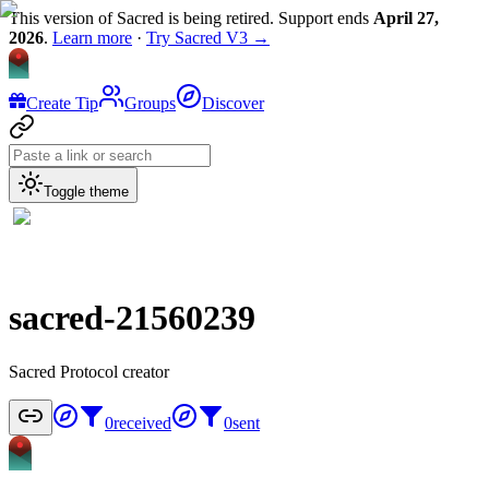
This version of Sacred is being retired. Support ends
April 27,
2026
.
Learn more
·
Try Sacred V3 →
Create Tip
Groups
Discover
Toggle theme
sacred-21560239
Sacred Protocol creator
0
received
0
sent