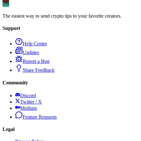
The easiest way to send crypto tips to your favorite creators.
Support
Help Center
Updates
Report a Bug
Share Feedback
Community
Discord
Twitter / X
Medium
Feature Requests
Legal