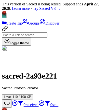
This version of Sacred is being retired. Support ends
April 27,
2026
.
Learn more
·
Try Sacred V3 →
Create Tip
Groups
Discover
Toggle theme
sacred-2a93e221
Sacred Protocol creator
Level
1
10
/
100
XP
0
received
0
sent