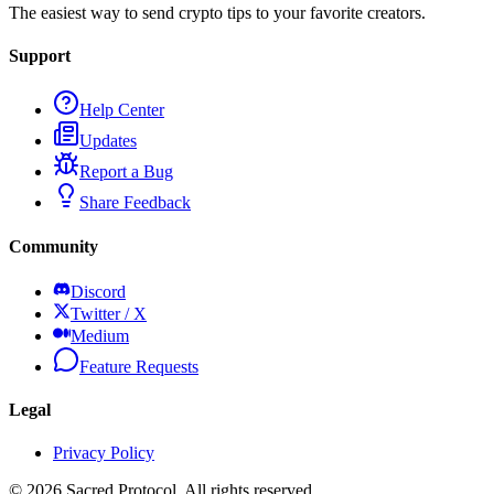
The easiest way to send crypto tips to your favorite creators.
Support
Help Center
Updates
Report a Bug
Share Feedback
Community
Discord
Twitter / X
Medium
Feature Requests
Legal
Privacy Policy
©
2026
Sacred Protocol. All rights reserved.