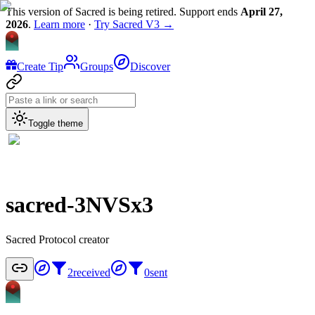
This version of Sacred is being retired. Support ends
April 27,
2026
.
Learn more
·
Try Sacred V3 →
Create Tip
Groups
Discover
Toggle theme
sacred-3NVSx3
Sacred Protocol creator
2
received
0
sent