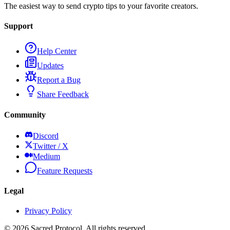
The easiest way to send crypto tips to your favorite creators.
Support
Help Center
Updates
Report a Bug
Share Feedback
Community
Discord
Twitter / X
Medium
Feature Requests
Legal
Privacy Policy
©
2026
Sacred Protocol. All rights reserved.