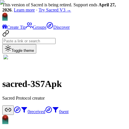
This version of Sacred is being retired. Support ends
April 27,
2026
.
Learn more
·
Try Sacred V3 →
Create Tip
Groups
Discover
Toggle theme
sacred-3S7Apk
Sacred Protocol creator
0
received
0
sent