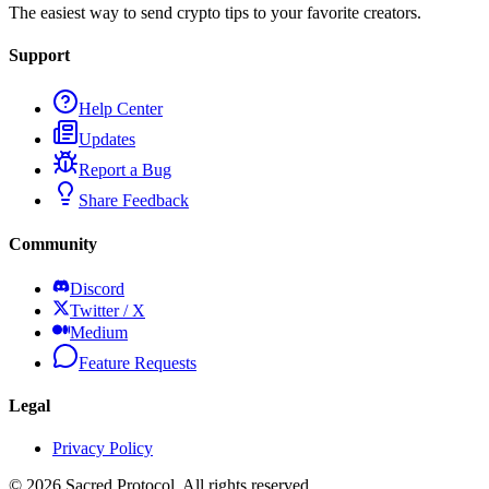
The easiest way to send crypto tips to your favorite creators.
Support
Help Center
Updates
Report a Bug
Share Feedback
Community
Discord
Twitter / X
Medium
Feature Requests
Legal
Privacy Policy
©
2026
Sacred Protocol. All rights reserved.