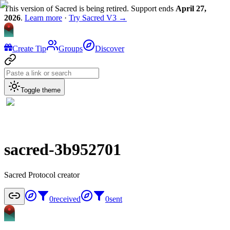
This version of Sacred is being retired. Support ends
April 27,
2026
.
Learn more
·
Try Sacred V3 →
Create Tip
Groups
Discover
Toggle theme
sacred-3b952701
Sacred Protocol creator
0
received
0
sent