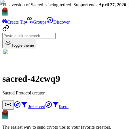
This version of Sacred is being retired. Support ends
April 27, 2026
.
Create Tip
Groups
Discover
Toggle theme
sacred-42cwq9
Sacred Protocol creator
0
received
0
sent
The easiest way to send crypto tips to your favorite creators.