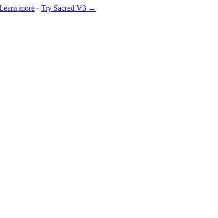
Learn more
·
Try Sacred V3 →