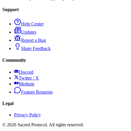
Support
Help Center
Updates
Report a Bug
Share Feedback
Community
Discord
Twitter / X
Medium
Feature Requests
Legal
Privacy Policy
©
2026
Sacred Protocol. All rights reserved.