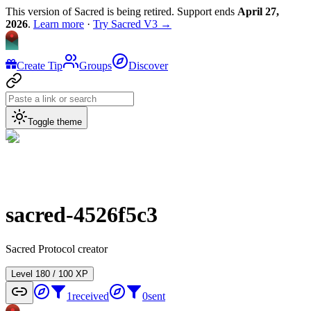
This version of Sacred is being retired. Support ends
April 27,
2026
.
Learn more
·
Try Sacred V3 →
Create Tip
Groups
Discover
Toggle theme
sacred-4526f5c3
Sacred Protocol creator
Level
1
80
/
100
XP
1
received
0
sent