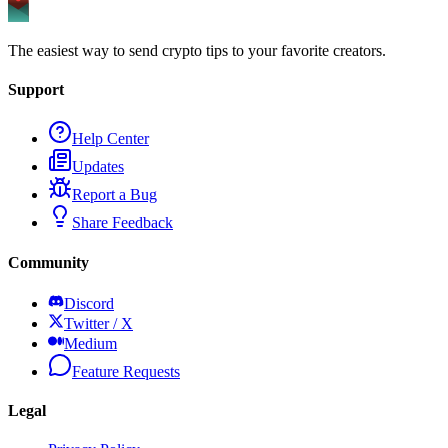
The easiest way to send crypto tips to your favorite creators.
Support
Help Center
Updates
Report a Bug
Share Feedback
Community
Discord
Twitter / X
Medium
Feature Requests
Legal