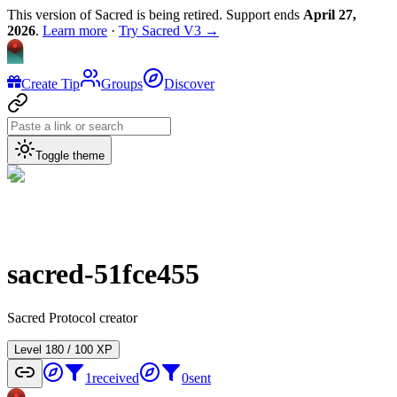
This version of Sacred is being retired. Support ends
April 27,
2026
.
Learn more
·
Try Sacred V3 →
Create Tip
Groups
Discover
Toggle theme
sacred-51fce455
Sacred Protocol creator
Level
1
80
/
100
XP
1
received
0
sent