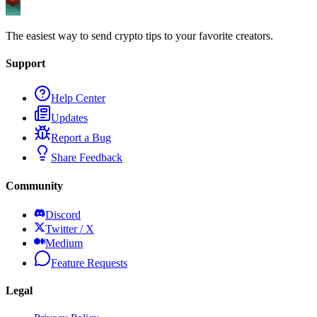
The easiest way to send crypto tips to your favorite creators.
Support
Help Center
Updates
Report a Bug
Share Feedback
Community
Discord
Twitter / X
Medium
Feature Requests
Legal