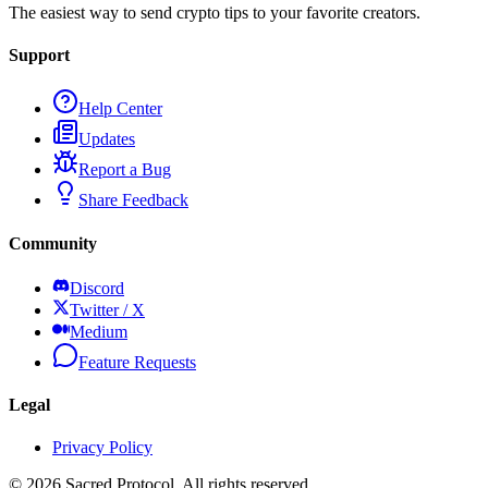
The easiest way to send crypto tips to your favorite creators.
Support
Help Center
Updates
Report a Bug
Share Feedback
Community
Discord
Twitter / X
Medium
Feature Requests
Legal
Privacy Policy
©
2026
Sacred Protocol. All rights reserved.