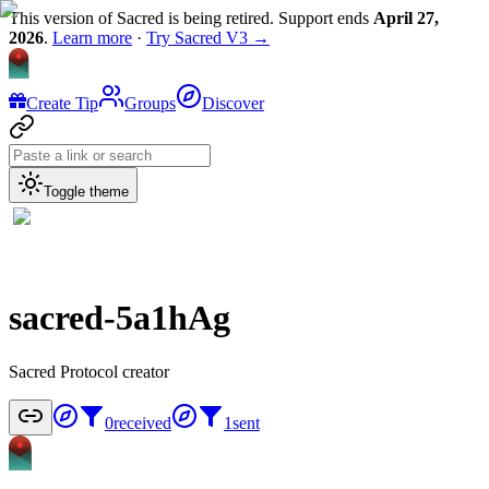
This version of Sacred is being retired. Support ends
April 27,
2026
.
Learn more
·
Try Sacred V3 →
Create Tip
Groups
Discover
Toggle theme
sacred-5a1hAg
Sacred Protocol creator
0
received
1
sent