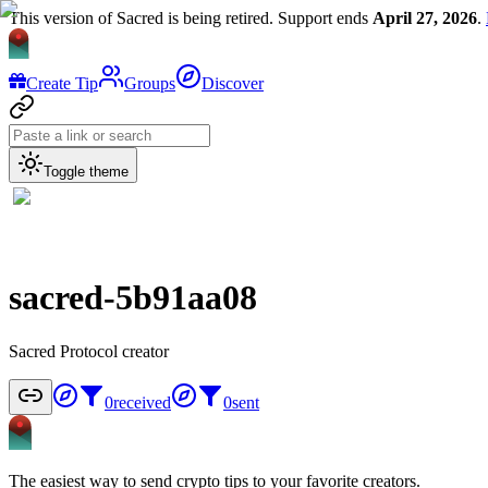
This version of Sacred is being retired. Support ends
April 27, 2026
.
Create Tip
Groups
Discover
Toggle theme
sacred-5b91aa08
Sacred Protocol creator
0
received
0
sent
The easiest way to send crypto tips to your favorite creators.