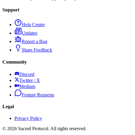
Support
Help Center
Updates
Report a Bug
Share Feedback
Community
Discord
Twitter / X
Medium
Feature Requests
Legal
Privacy Policy
©
2026
Sacred Protocol. All rights reserved.