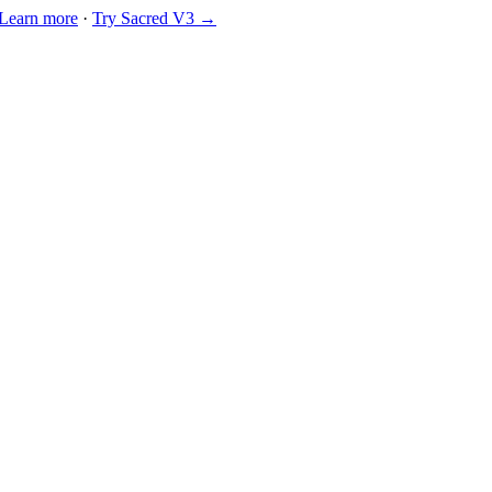
Learn more
·
Try Sacred V3 →