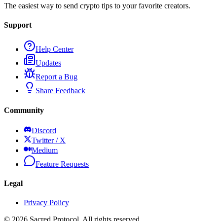
The easiest way to send crypto tips to your favorite creators.
Support
Help Center
Updates
Report a Bug
Share Feedback
Community
Discord
Twitter / X
Medium
Feature Requests
Legal
Privacy Policy
©
2026
Sacred Protocol. All rights reserved.