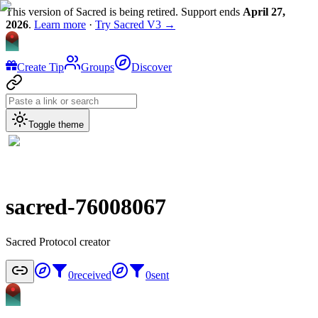
This version of Sacred is being retired. Support ends
April 27,
2026
.
Learn more
·
Try Sacred V3 →
Create Tip
Groups
Discover
Toggle theme
sacred-76008067
Sacred Protocol creator
0
received
0
sent