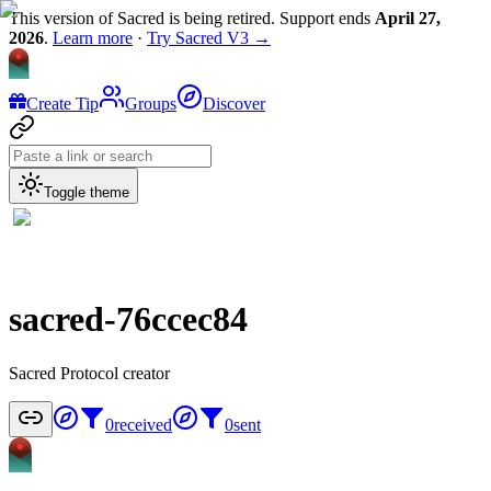
This version of Sacred is being retired. Support ends
April 27,
2026
.
Learn more
·
Try Sacred V3 →
Create Tip
Groups
Discover
Toggle theme
sacred-76ccec84
Sacred Protocol creator
0
received
0
sent