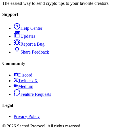
The easiest way to send crypto tips to your favorite creators.
Support
Help Center
Updates
Report a Bug
Share Feedback
Community
Discord
Twitter / X
Medium
Feature Requests
Legal
Privacy Policy
©
2026
Sacred Protocol. All rights reserved.