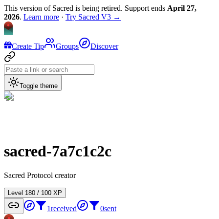
This version of Sacred is being retired. Support ends
April 27,
2026
.
Learn more
·
Try Sacred V3 →
Create Tip
Groups
Discover
Toggle theme
sacred-7a7c1c2c
Sacred Protocol creator
Level
1
80
/
100
XP
1
received
0
sent