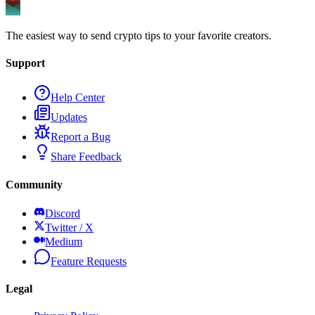
The easiest way to send crypto tips to your favorite creators.
Support
Help Center
Updates
Report a Bug
Share Feedback
Community
Discord
Twitter / X
Medium
Feature Requests
Legal