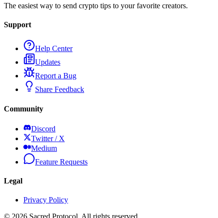
The easiest way to send crypto tips to your favorite creators.
Support
Help Center
Updates
Report a Bug
Share Feedback
Community
Discord
Twitter / X
Medium
Feature Requests
Legal
Privacy Policy
©
2026
Sacred Protocol. All rights reserved.