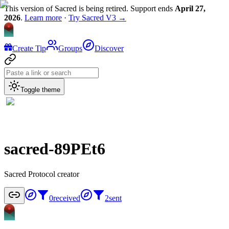
This version of Sacred is being retired. Support ends
April 27,
2026
.
Learn more
·
Try Sacred V3 →
Create Tip
Groups
Discover
Toggle theme
sacred-89PEt6
Sacred Protocol creator
0
received
2
sent