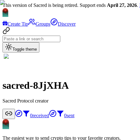
This version of Sacred is being retired. Support ends
April 27, 2026
.
Create Tip
Groups
Discover
Toggle theme
sacred-8JjXHA
Sacred Protocol creator
0
received
0
sent
The easiest way to send crypto tips to your favorite creators.