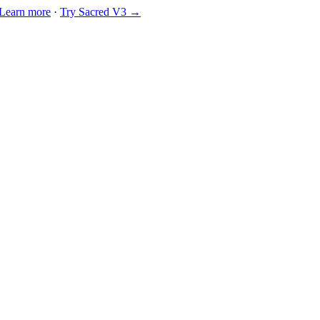
Learn more
·
Try Sacred V3 →