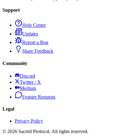
Support
Help Center
Updates
Report a Bug
Share Feedback
Community
Discord
Twitter / X
Medium
Feature Requests
Legal
Privacy Policy
©
2026
Sacred Protocol. All rights reserved.