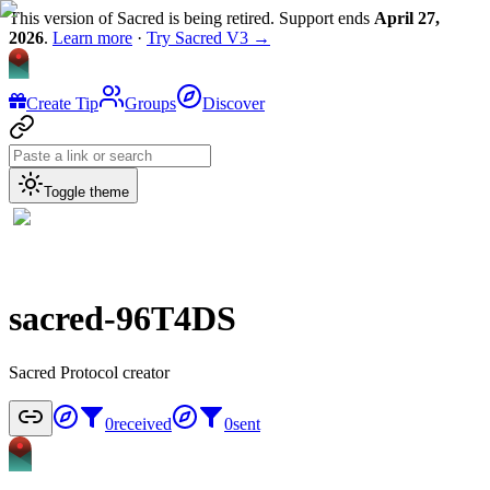
This version of Sacred is being retired. Support ends
April 27,
2026
.
Learn more
·
Try Sacred V3 →
Create Tip
Groups
Discover
Toggle theme
sacred-96T4DS
Sacred Protocol creator
0
received
0
sent