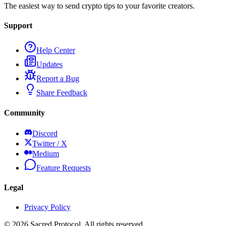
The easiest way to send crypto tips to your favorite creators.
Support
Help Center
Updates
Report a Bug
Share Feedback
Community
Discord
Twitter / X
Medium
Feature Requests
Legal
Privacy Policy
©
2026
Sacred Protocol. All rights reserved.