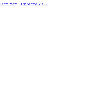
Learn more
·
Try Sacred V3 →