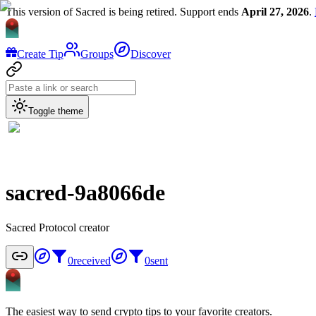
This version of Sacred is being retired. Support ends
April 27, 2026
.
Create Tip
Groups
Discover
Toggle theme
sacred-9a8066de
Sacred Protocol creator
0
received
0
sent
The easiest way to send crypto tips to your favorite creators.