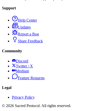
Support
Help Center
Updates
Report a Bug
Share Feedback
Community
Discord
Twitter / X
Medium
Feature Requests
Legal
Privacy Policy
©
2026
Sacred Protocol. All rights reserved.