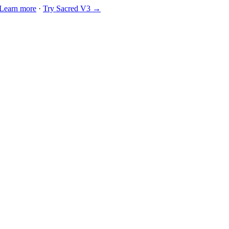
Learn more
·
Try Sacred V3 →