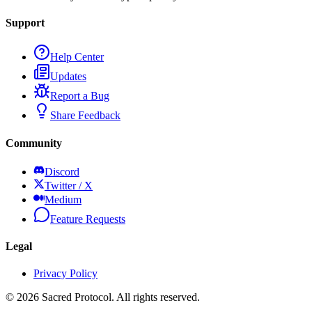
Support
Help Center
Updates
Report a Bug
Share Feedback
Community
Discord
Twitter / X
Medium
Feature Requests
Legal
Privacy Policy
©
2026
Sacred Protocol. All rights reserved.