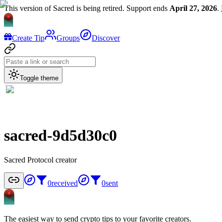
This version of Sacred is being retired. Support ends
April 27, 2026
.
Create Tip
Groups
Discover
Toggle theme
sacred-9d5d30c0
Sacred Protocol creator
0
received
0
sent
The easiest way to send crypto tips to your favorite creators.