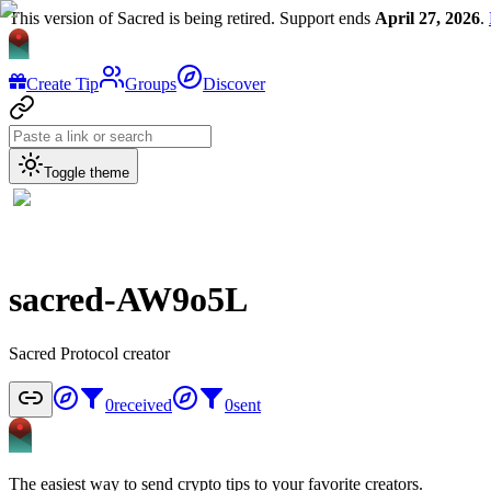
This version of Sacred is being retired. Support ends
April 27, 2026
.
Create Tip
Groups
Discover
Toggle theme
sacred-AW9o5L
Sacred Protocol creator
0
received
0
sent
The easiest way to send crypto tips to your favorite creators.