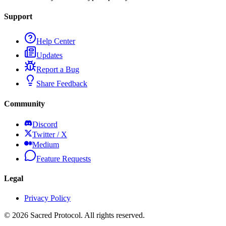
Support
Help Center
Updates
Report a Bug
Share Feedback
Community
Discord
Twitter / X
Medium
Feature Requests
Legal
Privacy Policy
©
2026
Sacred Protocol. All rights reserved.