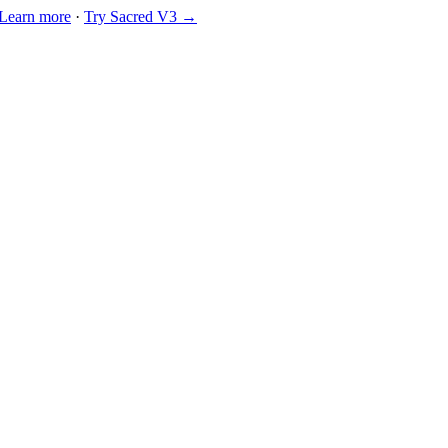
Learn more
·
Try Sacred V3 →