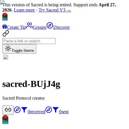
This version of Sacred is being retired. Support ends
April 27,
2026
.
Learn more
·
Try Sacred V3 →
Create Tip
Groups
Discover
Toggle theme
sacred-BUjJ4g
Sacred Protocol creator
0
received
0
sent