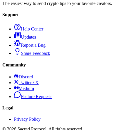
The easiest way to send crypto tips to your favorite creators.
Support
Help Center
Updates
Report a Bug
Share Feedback
Community
Discord
Twitter / X
Medium
Feature Requests
Legal
Privacy Policy
©
2026
Sacred Protocol. All rights reserved.