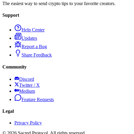
The easiest way to send crypto tips to your favorite creators.
Support
Help Center
Updates
Report a Bug
Share Feedback
Community
Discord
Twitter / X
Medium
Feature Requests
Legal
Privacy Policy
©
2026
Sacred Protocol. All rights reserved.