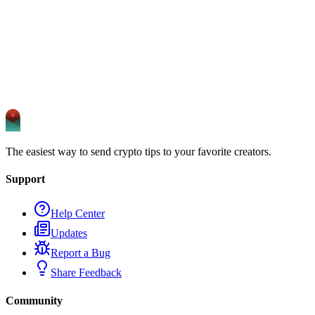
The easiest way to send crypto tips to your favorite creators.
Support
Help Center
Updates
Report a Bug
Share Feedback
Community