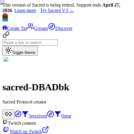
This version of Sacred is being retired. Support ends
April 27,
2026
.
Learn more
·
Try Sacred V3 →
Create Tip
Groups
Discover
Toggle theme
sacred-DBADbk
Sacred Protocol creator
5
received
0
sent
Twitch content
Watch on Twitch