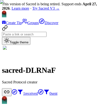
This version of Sacred is being retired. Support ends
April 27,
2026
.
Learn more
·
Try Sacred V3 →
Create Tip
Groups
Discover
Toggle theme
sacred-DLRNaF
Sacred Protocol creator
1
received
0
sent