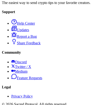
The easiest way to send crypto tips to your favorite creators.
Support
Help Center
Updates
Report a Bug
Share Feedback
Community
Discord
Twitter / X
Medium
Feature Requests
Legal
Privacy Policy
©
2026
Sacred Protocol. All rights reserved.