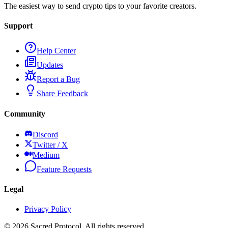
The easiest way to send crypto tips to your favorite creators.
Support
Help Center
Updates
Report a Bug
Share Feedback
Community
Discord
Twitter / X
Medium
Feature Requests
Legal
Privacy Policy
©
2026
Sacred Protocol. All rights reserved.