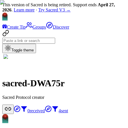
This version of Sacred is being retired. Support ends
April 27,
2026
.
Learn more
·
Try Sacred V3 →
Create Tip
Groups
Discover
Toggle theme
sacred-DWA75r
Sacred Protocol creator
0
received
4
sent