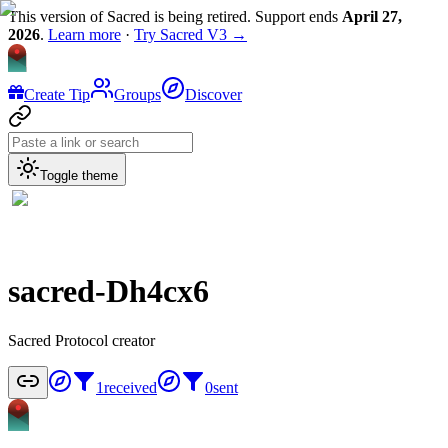
This version of Sacred is being retired. Support ends
April 27,
2026
.
Learn more
·
Try Sacred V3 →
Create Tip
Groups
Discover
Toggle theme
sacred-Dh4cx6
Sacred Protocol creator
1
received
0
sent