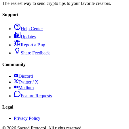
The easiest way to send crypto tips to your favorite creators.
Support
Help Center
Updates
Report a Bug
Share Feedback
Community
Discord
Twitter / X
Medium
Feature Requests
Legal
Privacy Policy
©
2026
Sacred Protocol. All rights reserved.