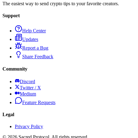
The easiest way to send crypto tips to your favorite creators.
Support
Help Center
Updates
Report a Bug
Share Feedback
Community
Discord
Twitter / X
Medium
Feature Requests
Legal
Privacy Policy
©
2026
Sacred Protocol. All rights reserved.