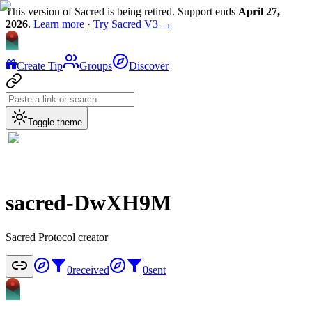
This version of Sacred is being retired. Support ends
April 27,
2026
.
Learn more
·
Try Sacred V3 →
Create Tip
Groups
Discover
Toggle theme
sacred-DwXH9M
Sacred Protocol creator
0
received
0
sent